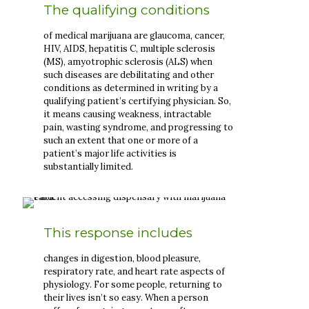
The qualifying conditions
of medical marijuana are glaucoma, cancer,
HIV, AIDS, hepatitis C, multiple sclerosis
(MS), amyotrophic sclerosis (ALS) when
such diseases are debilitating and other
conditions as determined in writing by a
qualifying patient’s certifying physician. So,
it means causing weakness, intractable
pain, wasting syndrome, and progressing to
such an extent that one or more of a
patient’s major life activities is
substantially limited.
This response includes
changes in digestion, blood pleasure,
respiratory rate, and heart rate aspects of
physiology. For some people, returning to
their lives isn’t so easy. When a person