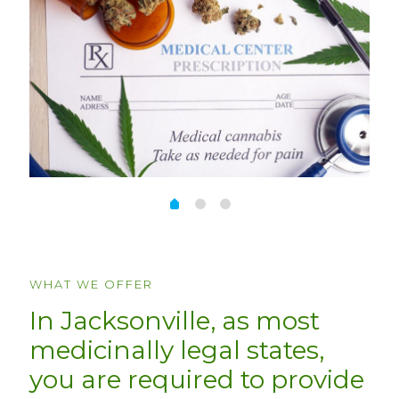
WHAT WE OFFER
In Jacksonville, as most
medicinally legal states,
you are required to provide