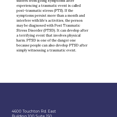
suffers from going symptoms after
experiencing a traumatic event is called
post-traumatic stress (PTS). If the
symptoms persist more than a month and
interfere with life’s activities, the person
may be diagnosed with Post Traumatic
Stress Disorder (PTSD). It can develop after
a terrifying event that involves physical
harm. PTSD is one of the danger one
because people can also develop PTSD after
simply witnessing a traumatic event.
4600 Touchton Rd. East
Building 100 Suite 150