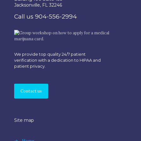
Jacksonville, FL 32246
Call us 904-556-2994
We provide top quality 24/7 patient
verification with a dedication to HIPAA and
patient privacy.
Contact us
Site map
→
Home