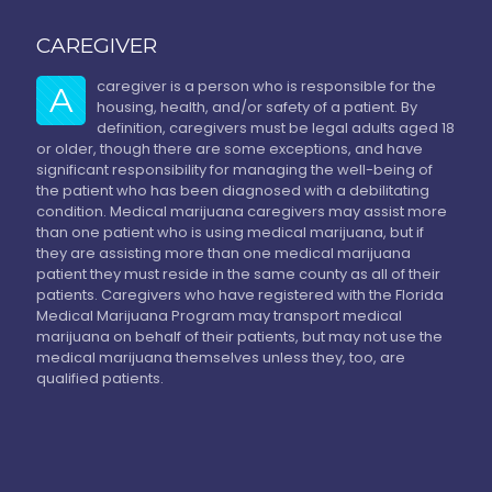
CAREGIVER
caregiver is a person who is responsible for the
A
housing, health, and/or safety of a patient. By
definition, caregivers must be legal adults aged 18
or older, though there are some exceptions, and have
significant responsibility for managing the well-being of
the patient who has been diagnosed with a debilitating
condition. Medical marijuana caregivers may assist more
than one patient who is using medical marijuana, but if
they are assisting more than one medical marijuana
patient they must reside in the same county as all of their
patients. Caregivers who have registered with the Florida
Medical Marijuana Program may transport medical
marijuana on behalf of their patients, but may not use the
medical marijuana themselves unless they, too, are
qualified patients.