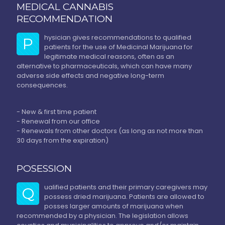
MEDICAL CANNABIS
RECOMMENDATION
hysician gives recommendations to qualified
P
patients for the use of Medicinal Marijuana for
legitimate medical reasons, often as an
alternative to pharmaceuticals, which can have many
adverse side effects and negative long-term
consequences.
- New & first time patient
- Renewal from our office
- Renewals from other doctors (as long as not more than
30 days from the expiration)
POSESSION
ualified patients and their primary caregivers may
Q
possess dried marijuana. Patients are allowed to
posses larger amounts of marijuana when
recommended by a physician. The legislation allows