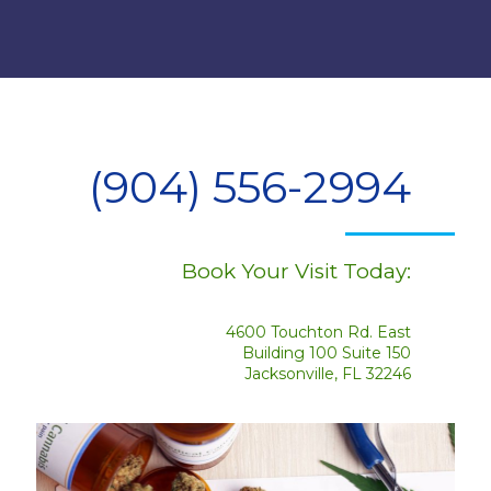
(904) 556-2994
Book Your Visit Today:
4600 Touchton Rd. East
Building 100 Suite 150
Jacksonville, FL 32246