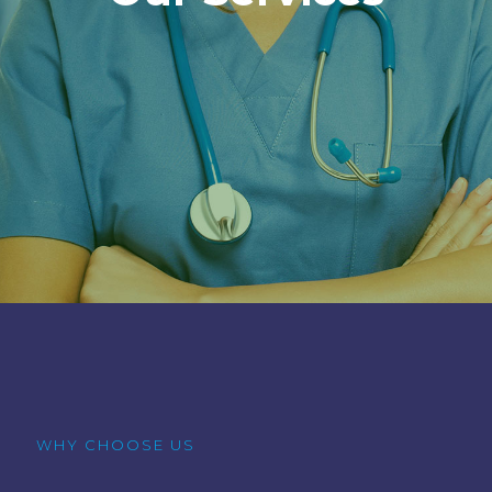
WHY CHOOSE US