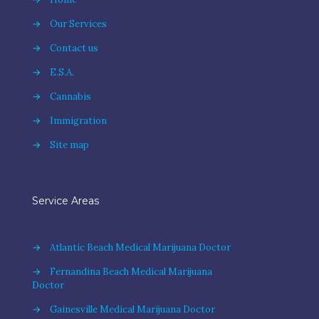
→
Our Services
→
Contact us
→
E.S.A.
→
Cannabis
→
Immigration
→
Site map
Service Areas
→
Atlantic Beach Medical Marijuana Doctor
→
Fernandina Beach Medical Marijuana
Doctor
→
Gainesville Medical Marijuana Doctor