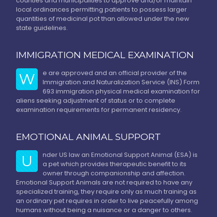
counties and municipalities to approve and/or maintain
local ordinances permitting patients to possess larger
quantities of medicinal pot than allowed under the new
state guidelines.
IMMIGRATION MEDICAL EXAMINATION
e are approved and an official provider of the
W
Immigration and Naturalization Service (INS) Form
693 immigration physical medical examination for
aliens seeking adjustment of status or to complete
examination requirements for permanent residency.
EMOTIONAL ANIMAL SUPPORT
nder US law an Emotional Support Animal (ESA) is
U
a pet which provides therapeutic benefit to its
owner through companionship and affection.
Emotional Support Animals are not required to have any
specialized training, they require only as much training as
an ordinary pet requires in order to live peacefully among
humans without being a nuisance or a danger to others.