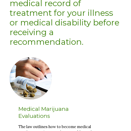
medical record of
treatment for your illness
or medical disability before
receiving a
recommendation.
Medical Marijuana
Evaluations
The law outlines how to become medical