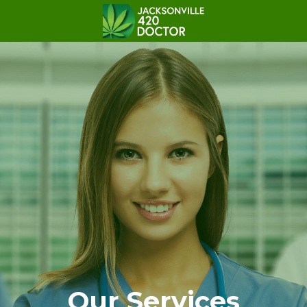
Our Services