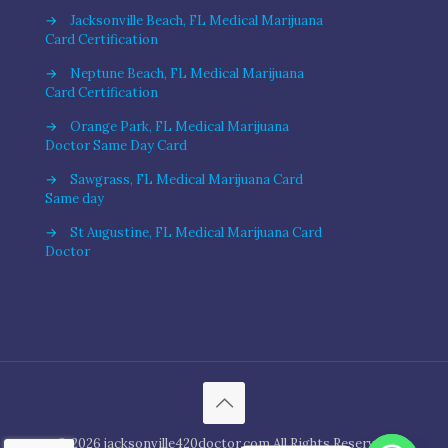
→
Jacksonville Beach, FL Medical Marijuana
Card Certification
→
Neptune Beach, FL Medical Marijuana
Card Certification
→
Orange Park, FL Medical Marijuana
Doctor Same Day Card
→
Sawgrass, FL Medical Marijuana Card
Same day
→
St Augustine, FL Medical Marijuana Card
Doctor
© 2026 jacksonville420doctor.com All Rights Reserved.