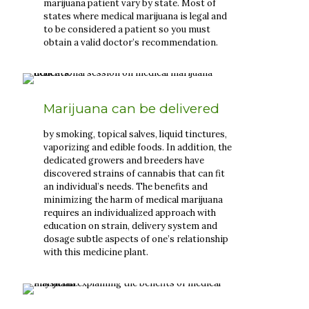
marijuana patient vary by state. Most of
states where medical marijuana is legal and
to be considered a patient so you must
obtain a valid doctor’s recommendation.
Marijuana can be delivered
by smoking, topical salves, liquid tinctures,
vaporizing and edible foods. In addition, the
dedicated growers and breeders have
discovered strains of cannabis that can fit
an individual’s needs. The benefits and
minimizing the harm of medical marijuana
requires an individualized approach with
education on strain, delivery system and
dosage subtle aspects of one’s relationship
with this medicine plant.