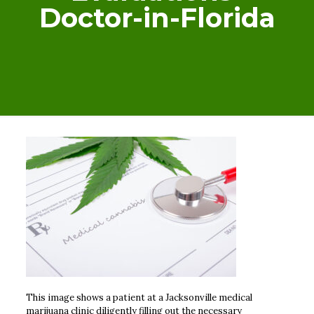
Doctor-in-Florida
This image shows a patient at a Jacksonville medical
marijuana clinic diligently filling out the necessary