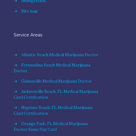
→
Immigration
→
Site map
Service Areas
→
Atlantic Beach Medical Marijuana Doctor
→
Fernandina Beach Medical Marijuana
Doctor
→
Gainesville Medical Marijuana Doctor
→
Jacksonville Beach, FL Medical Marijuana
Card Certification
→
Neptune Beach, FL Medical Marijuana
Card Certification
→
Orange Park, FL Medical Marijuana
Doctor Same Day Card