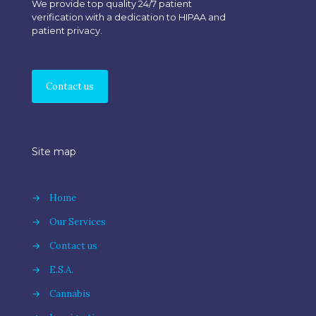
We provide top quality 24/7 patient
verification with a dedication to HIPAA and
patient privacy.
Contact us
Site map
→
Home
→
Our Services
→
Contact us
→
E.S.A.
→
Cannabis