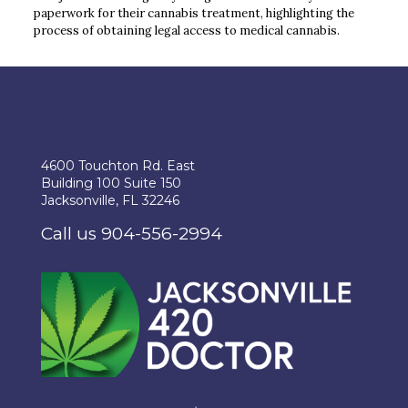
paperwork for their cannabis treatment, highlighting the
process of obtaining legal access to medical cannabis.
4600 Touchton Rd. East
Building 100 Suite 150
Jacksonville, FL 32246
Call us 904-556-2994