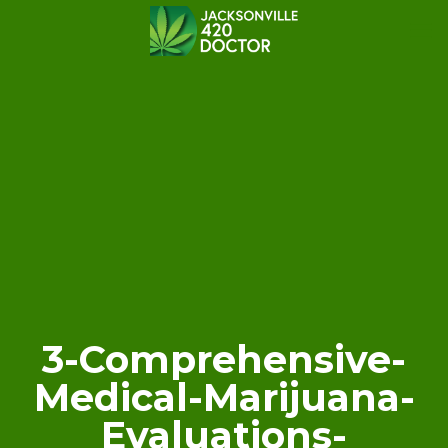
3-Comprehensive-
Medical-Marijuana-
Evaluations-