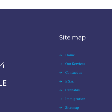
Site map
→
Home
94
→
Our Services
→
Contact us
→
E.S.A.
→
Cannabis
→
Immigration
→
Site map