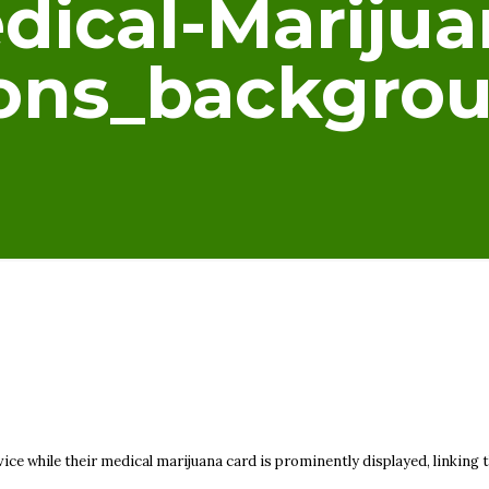
dical-Marijua
ions_backgr
ice while their medical marijuana card is prominently displayed, linking t