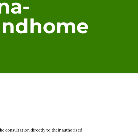
na-
oundhome
he consultation directly to their authorized