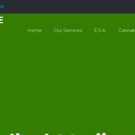
994
Home
Our Services
E.S.A.
Cannab