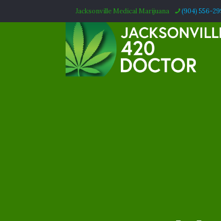
Jacksonville Medical Marijuana
(904) 556-2