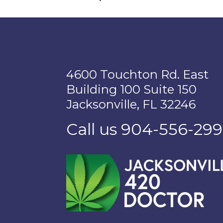
4600 Touchton Rd. East
Building 100 Suite 150
Jacksonville, FL 32246
Call us 904-556-29