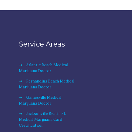
Service Areas
→
Atlantic Beach Medical
Marijuana Doctor
→
Fernandina Beach Medical
Marijuana Doctor
→
Gainesville Medical
Marijuana Doctor
→
Jacksonville Beach, FL
Medical Marijuana Card
Certification