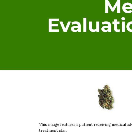
Me
Evaluat
This image features a patient receiving medical adv
treatment plan.