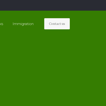
is
Immigration
Contact us