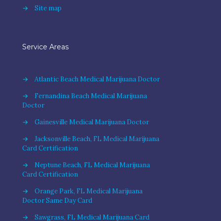
→
Site map
Service Areas
→
Atlantic Beach Medical Marijuana Doctor
→
Fernandina Beach Medical Marijuana
Doctor
→
Gainesville Medical Marijuana Doctor
→
Jacksonville Beach, FL Medical Marijuana
Card Certification
→
Neptune Beach, FL Medical Marijuana
Card Certification
→
Orange Park, FL Medical Marijuana
Doctor Same Day Card
→
Sawgrass, FL Medical Marijuana Card