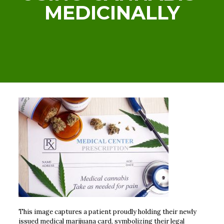
MEDICINALLY
This image captures a patient proudly holding their newly
issued medical marijuana card, symbolizing their legal