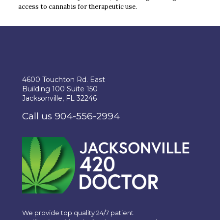
access to cannabis for therapeutic use.
4600 Touchton Rd. East
Building 100 Suite 150
Jacksonville, FL 32246
Call us 904-556-2994
We provide top quality 24/7 patient