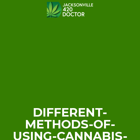
DIFFERENT-
METHODS-OF-
USING-CANNABIS-