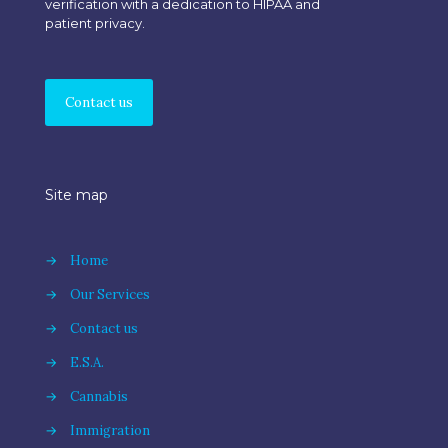
verification with a dedication to HIPAA and
patient privacy.
Contact us
Site map
→
Home
→
Our Services
→
Contact us
→
E.S.A.
→
Cannabis
→
Immigration