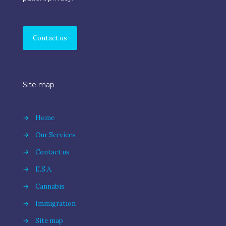
Contact us
Site map
→
Home
→
Our Services
→
Contact us
→
E.S.A.
→
Cannabis
→
Immigration
→
Site map