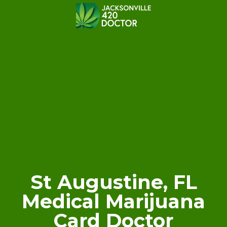
St Augustine, FL
Medical Marijuana
Card Doctor