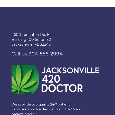
4600 Touchton Rd. East
Building 100 Suite 150
Jacksonville, FL 32246
Call us 904-556-2994
We provide top quality 24/7 patient
verification with a dedication to HIPAA and
patient privacy.