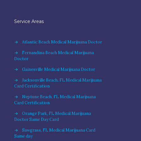
Service Areas
→
Atlantic Beach Medical Marijuana Doctor
→
Fernandina Beach Medical Marijuana
Doctor
→
Gainesville Medical Marijuana Doctor
→
Jacksonville Beach, FL Medical Marijuana
Card Certification
→
Neptune Beach, FL Medical Marijuana
Card Certification
→
Orange Park, FL Medical Marijuana
Doctor Same Day Card
→
Sawgrass, FL Medical Marijuana Card
Same day