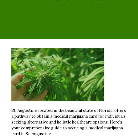
St. Augustine, located in the beautiful state of Florida, offers
a pathway to obtain a medical marijuana card for individuals
seeking alternative and holistic healthcare options. Here’s
your comprehensive guide to securing a medical marijuana
card in St. Augustine.